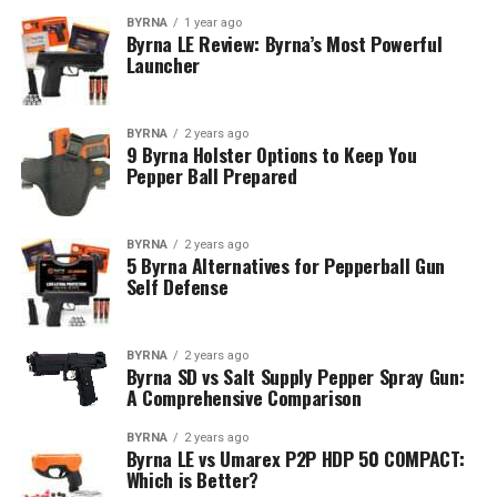
BYRNA
1 year ago
Byrna LE Review: Byrna’s Most Powerful
Launcher
BYRNA
2 years ago
9 Byrna Holster Options to Keep You
Pepper Ball Prepared
BYRNA
2 years ago
5 Byrna Alternatives for Pepperball Gun
Self Defense
BYRNA
2 years ago
Byrna SD vs Salt Supply Pepper Spray Gun:
A Comprehensive Comparison
BYRNA
2 years ago
Byrna LE vs Umarex P2P HDP 50 COMPACT:
Which is Better?