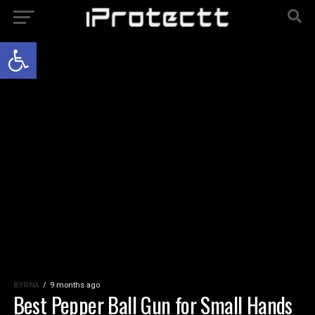
Open toolbar
BYRNA
9 months ago
Best Pepper Ball Gun for Small Hands