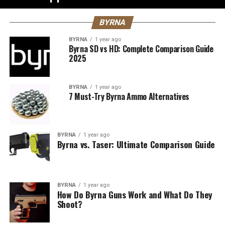
BYRNA
BYRNA
1 year ago
Byrna SD vs HD: Complete Comparison Guide
2025
BYRNA
1 year ago
7 Must-Try Byrna Ammo Alternatives
BYRNA
1 year ago
Byrna vs. Taser: Ultimate Comparison Guide
BYRNA
1 year ago
How Do Byrna Guns Work and What Do They
Shoot?