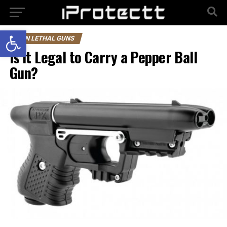
Open toolbar
NON LETHAL GUNS
Is it Legal to Carry a Pepper Ball
Gun?