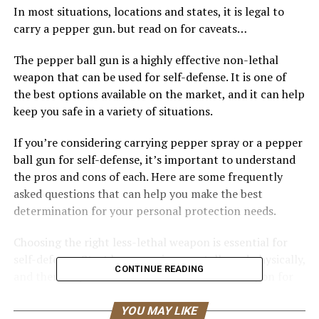
In most situations, locations and states, it is legal to
carry a pepper gun. but read on for caveats…
The pepper ball gun is a highly effective non-lethal
weapon that can be used for self-defense. It is one of
the best options available on the market, and it can help
keep you safe in a variety of situations.
If you’re considering carrying pepper spray or a pepper
ball gun for self-defense, it’s important to understand
the pros and cons of each. Here are some frequently
asked questions that can help you make the best
determination for your personal protection needs.
Choosing the right less-lethal weapon is essential for
self-defense. Start by preparing mentally and physically,
CONTINUE READING
and then do your research to find the best weapon for
your abilities.
YOU MAY LIKE