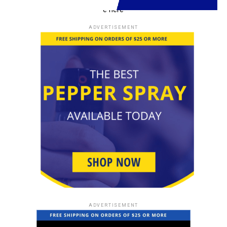
e here
Self-Defense Walking Sticks for
ADVERTISEMENT
All Ages
Self-defense walking sticks are not limited by age. They
can empower individuals of all generations to take
control of their personal safety. Learn how people of
different age groups can benefit from these tools.
Training and Practice
To become proficient in using a self-defense walking
stick, consistent training and practice are essential.
We’ll guide you on how to enhance your skills, ensuring
you’re ready to defend yourself when it matters most.
ADVERTISEMENT
Legal Considerations