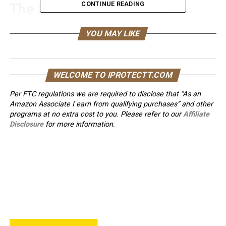
CONTINUE READING
The Rise of Self-Defense
Walking Sticks
YOU MAY LIKE
Self-defense walking sticks
have a rich history that dates
back centuries. Originally used for support during walks,
these sticks have evolved into potent self-defense tools.
WELCOME TO IPROTECTT.COM
With a discreet design and a range of features that
Per FTC regulations we are required to disclose that “As an
enhance personal safety, they have become a popular
Amazon Associate I earn from qualifying purchases” and other
choice for those seeking added security in their daily
programs at no extra cost to you. Please refer to our
Affiliate
lives.
Disclosure
for more information.
Choosing the Right Self-
Defense Walking Stick
Selecting the perfect self-defense walking stick is
essential. Factors such as length, material, and handle
design should be considered to ensure it meets your