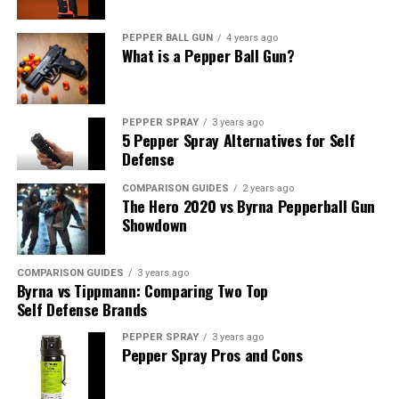
Where to Buy Self-Defense
PEPPER BALL GUN
4 years ago
Walking Sticks
What is a Pepper Ball Gun?
Discover the best places to purchase high-quality self-
defense walking sticks, ensuring you get a reliable and
PEPPER SPRAY
3 years ago
effective tool for your protection.
5 Pepper Spray Alternatives for Self
Defense
Conclusion
COMPARISON GUIDES
2 years ago
The Hero 2020 vs Byrna Pepperball Gun
In a world where safety is paramount, self-defense
Showdown
walking sticks have emerged as a reliable solution to
empower your defense. By choosing the right stick and
COMPARISON GUIDES
3 years ago
learning the necessary self-defense techniques, you can
Byrna vs Tippmann: Comparing Two Top
significantly enhance your personal safety.
Self Defense Brands
PEPPER SPRAY
3 years ago
FAQs
Pepper Spray Pros and Cons
Q1:
Are self-defense walking sticks legal to carry in