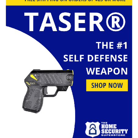
prepared to defend yourself.
Benefits of Using Self-Defense
Walking Sticks
The advantages of self-defense walking sticks extend
beyond mere protection. They provide a sense of
security, independence, and peace of mind. In this
section, we’ll explore the holistic benefits that come
with using these versatile tools.
Self-Defense Techniques
To harness the full potential of your self-defense
walking stick, you need to be well-versed in self-defense
techniques. We’ll introduce you to various methods and
strategies that can help you confidently confront any
situation.