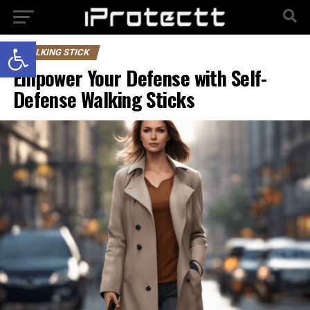
Open toolbar
WALKING STICK
Empower Your Defense with Self-
Defense Walking Sticks