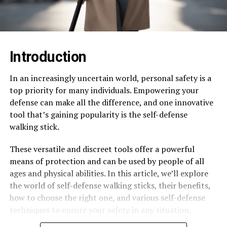
Introduction
In an increasingly uncertain world, personal safety is a
top priority for many individuals. Empowering your
defense can make all the difference, and one innovative
tool that’s gaining popularity is the self-defense
walking stick.
These versatile and discreet tools offer a powerful
means of protection and can be used by people of all
ages and physical abilities. In this article, we’ll explore
the world of self-defense walking sticks, their benefits,
how to choose the right one, and various self-defense
techniques to ensure your safety in any situation.