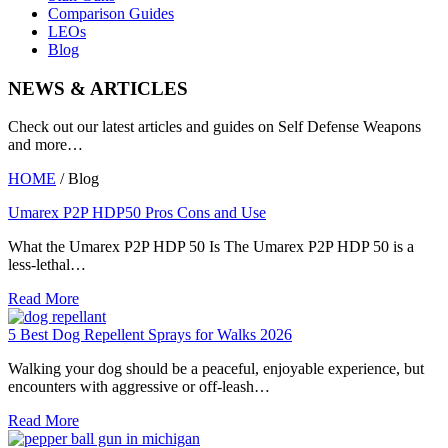
Comparison Guides
LEOs
Blog
NEWS & ARTICLES
Check out our latest articles and guides on Self Defense Weapons
and more…
HOME
/ Blog
Umarex P2P HDP50 Pros Cons and Use
What the Umarex P2P HDP 50 Is The Umarex P2P HDP 50 is a
less-lethal…
Read More
5 Best Dog Repellent Sprays for Walks 2026
Walking your dog should be a peaceful, enjoyable experience, but
encounters with aggressive or off-leash…
Read More