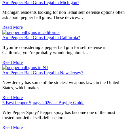
Are Pepper Ball Guns Legal in Michigan?
Michigan residents looking for non-lethal self-defense options often
ask about pepper ball guns. These devices…
Read More
Are Pepper Ball Guns Legal in California?
If you’re considering a pepper ball gun for self-defense in
California, you’re probably wondering about…
Read More
Are Pepper Ball Guns Legal in New Jersey?
New Jersey has some of the strictest weapons laws in the United
States, which makes…
Read More
5 Best Pepper Sprays 2026 — Buying Guide
Why Pepper Spray? Pepper spray has become one of the most
trusted non-lethal self-defense tools…
Read More