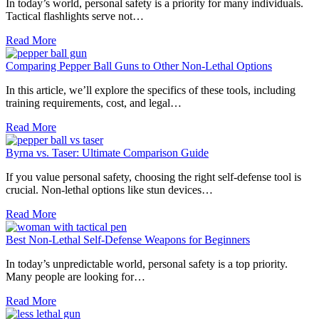
In today’s world, personal safety is a priority for many individuals.
Tactical flashlights serve not…
Read More
Comparing Pepper Ball Guns to Other Non-Lethal Options
In this article, we’ll explore the specifics of these tools, including
training requirements, cost, and legal…
Read More
Byrna vs. Taser: Ultimate Comparison Guide
If you value personal safety, choosing the right self-defense tool is
crucial. Non-lethal options like stun devices…
Read More
Best Non-Lethal Self-Defense Weapons for Beginners
In today’s unpredictable world, personal safety is a top priority.
Many people are looking for…
Read More