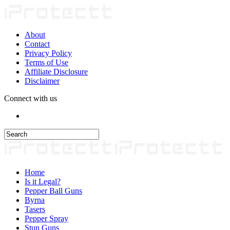
About
Contact
Privacy Policy
Terms of Use
Affiliate Disclosure
Disclaimer
Connect with us
Home
Is it Legal?
Pepper Ball Guns
Byrna
Tasers
Pepper Spray
Stun Guns