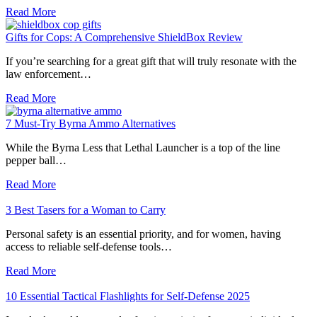
Read More
Gifts for Cops: A Comprehensive ShieldBox Review
If you’re searching for a great gift that will truly resonate with the
law enforcement…
Read More
7 Must-Try Byrna Ammo Alternatives
While the Byrna Less that Lethal Launcher is a top of the line
pepper ball…
Read More
3 Best Tasers for a Woman to Carry
Personal safety is an essential priority, and for women, having
access to reliable self-defense tools…
Read More
10 Essential Tactical Flashlights for Self-Defense 2025