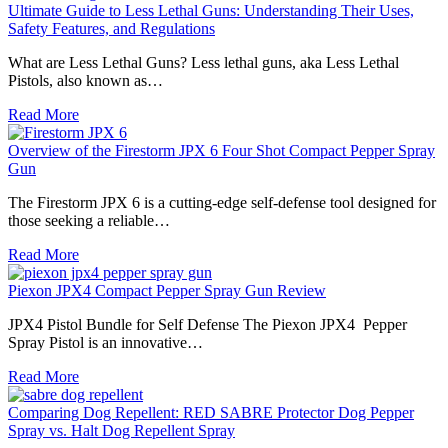
Ultimate Guide to Less Lethal Guns: Understanding Their Uses,
Safety Features, and Regulations
What are Less Lethal Guns? Less lethal guns, aka Less Lethal
Pistols, also known as…
Read More
Overview of the Firestorm JPX 6 Four Shot Compact Pepper Spray
Gun
The Firestorm JPX 6 is a cutting-edge self-defense tool designed for
those seeking a reliable…
Read More
Piexon JPX4 Compact Pepper Spray Gun Review
JPX4 Pistol Bundle for Self Defense ​The Piexon JPX4 Pepper
Spray Pistol is an innovative…
Read More
Comparing Dog Repellent: RED SABRE Protector Dog Pepper
Spray vs. Halt Dog Repellent Spray