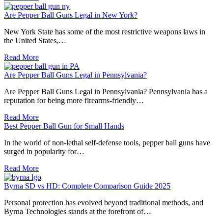
Are Pepper Ball Guns Legal in New York?
New York State has some of the most restrictive weapons laws in
the United States,…
Read More
Are Pepper Ball Guns Legal in Pennsylvania?
Are Pepper Ball Guns Legal in Pennsylvania? Pennsylvania has a
reputation for being more firearms-friendly…
Read More
Best Pepper Ball Gun for Small Hands
In the world of non-lethal self-defense tools, pepper ball guns have
surged in popularity for…
Read More
Byrna SD vs HD: Complete Comparison Guide 2025
Personal protection has evolved beyond traditional methods, and
Byrna Technologies stands at the forefront of…