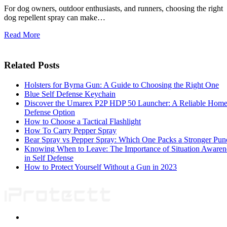
For dog owners, outdoor enthusiasts, and runners, choosing the right
dog repellent spray can make…
Read More
Related Posts
Holsters for Byrna Gun: A Guide to Choosing the Right One
Blue Self Defense Keychain
Discover the Umarex P2P HDP 50 Launcher: A Reliable Hom
Defense Option
How to Choose a Tactical Flashlight
How To Carry Pepper Spray
Bear Spray vs Pepper Spray: Which One Packs a Stronger Pun
Knowing When to Leave: The Importance of Situation Awaren
in Self Defense
How to Protect Yourself Without a Gun in 2023