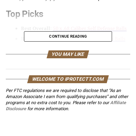
Top Picks
Best Overall
:
50 x .68 Caliber Self Defense Balls
CONTINUE READING
Best Value
:
100 x .68 Caliber Self Defense Balls
Best for Glass Breaking
:
Duke Kinetic
YOU MAY LIKE
Projectiles – 68 Caliber Projectiles
Best for Self Defense
:
Duke Extreme Non-
Lethal 68 Caliber Projectiles
WELCOME TO IPROTECTT.COM
Best for Training
:
75 PCS .68 Cal Aluminum
Per FTC regulations we are required to disclose that “As an
Balls Self Defense Glass Breaker
Amazon Associate I earn from qualifying purchases” and other
Best for Eco-Friendly Use
:
50X .68 Cal Less
programs at no extra cost to you. Please refer to our
Affiliate
Lethal Defense Balls
Disclosure
for more information.
Best for Accuracy
:
100 x .68 Cal. Nylon
Paintballs Ammo for Self Defense