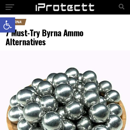
Open toolbar
BYRNA
7 Must-Try Byrna Ammo
Alternatives