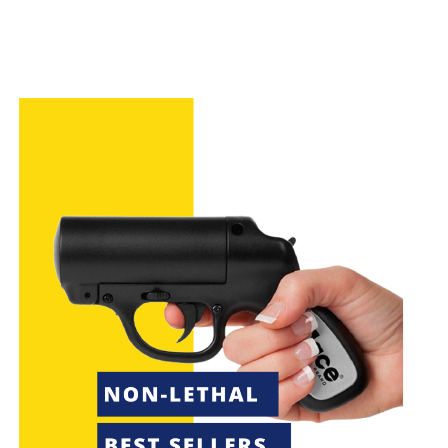
How We Selected Our Top Picks
When selecting the best
Byrna
ammo alternatives,
consider factors such as compatibility with your
launcher, material quality, reusability, and user reviews.
These criteria will help you choose the most effective
and reliable options for your needs.
50 x .68 Caliber Self Defense
Balls