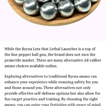
While the Byrna Less that Lethal Launcher is a top of
the line pepper ball gun, the brand does not own the
projectile market. There are many alternative .68 caliber
ammo choices available online.
Exploring alternatives to traditional Byrna ammo can
enhance your experience while ensuring safety for you
and those around you. These alternatives not only
provide effective self-defense options but also allow for
fun target practice and training. By choosing the right
ammo, you can enjoy your festivities with peace of mind.