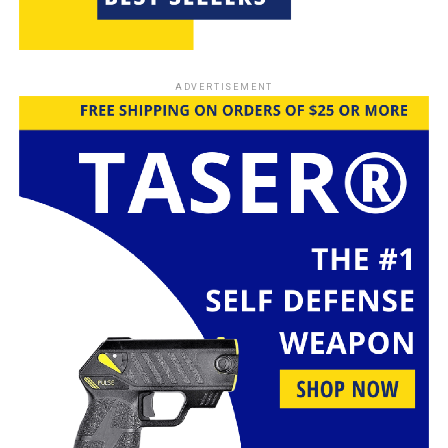
ADVERTISEMENT
These .68 caliber
hard aluminum paintball balls from Alien Play are a
fantastic alternative for your Byrna LE/TCR setup. With
a pack of 50 rounds, they’re crafted from high-quality
aluminum alloy, ensuring durability and reliability.
Whether you’re using them for home defense or just
some fun plinking in the backyard, these rounds are
designed to hit hard and fly straight. Plus, they can be
reused, making them a practical choice for both
everyday use and special occasions like the Fourth of
July. If you’re looking for something that packs a punch
without the hassle of traditional ammo, these are worth
considering.
What People Say