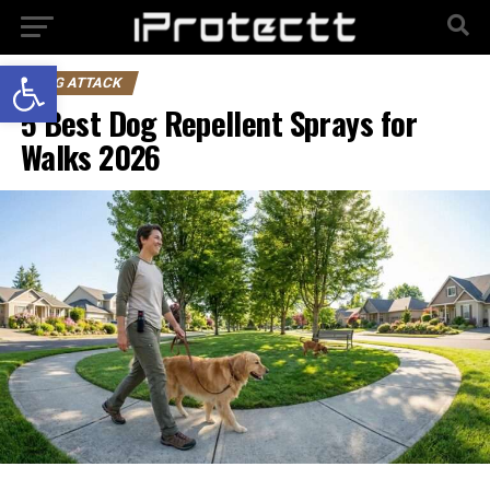
Open toolbar
DOG ATTACK
5 Best Dog Repellent Sprays for
Walks 2026