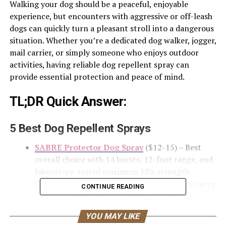
Walking your dog should be a peaceful, enjoyable
experience, but encounters with aggressive or off-leash
dogs can quickly turn a pleasant stroll into a dangerous
situation. Whether you’re a dedicated dog walker, jogger,
mail carrier, or simply someone who enjoys outdoor
activities, having reliable dog repellent spray can
provide essential protection and peace of mind.
TL;DR Quick Answer:
5 Best Dog Repellent Sprays
SABRE Protector Dog Spray
($12-15) – Best
overall choice with 14 bursts, 12-foot range, and
laboratory-tested maximum EPA strength.
Compact with key ring attachment for easy carry.
CONTINUE READING
PetSafe SprayShield
Citronella Spray
($15-18)
– Best humane option preferred by professional
YOU MAY LIKE
dog trainers. Uses citronella oil instead of pepper