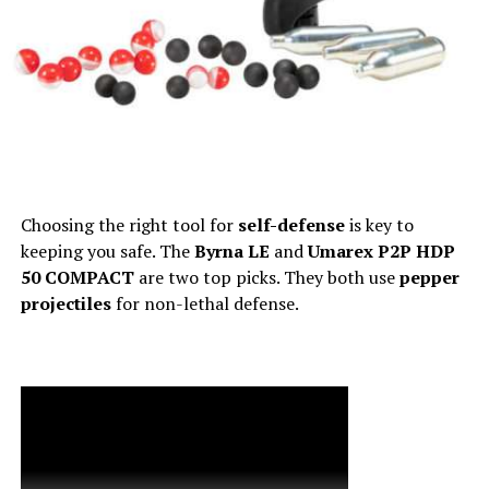
Choosing the right tool for
self-defense
is key to
keeping you safe. The
Byrna LE
and
Umarex P2P HDP
50 COMPACT
are two top picks. They both use
pepper
projectiles
for non-lethal defense.