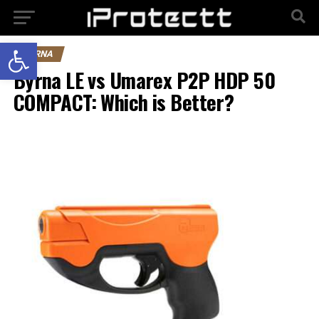
Open toolbar
BYRNA
Byrna LE vs Umarex P2P HDP 50
COMPACT: Which is Better?