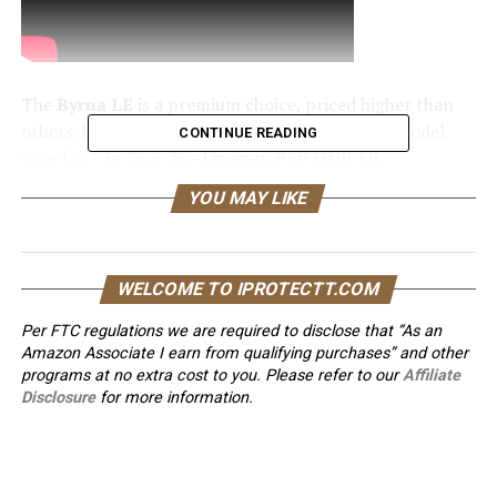
The
Byrna LE
is a premium choice, priced higher than
others. It uses 8g CO2 cartridges, while the LE model
CONTINUE READING
goes for 12g CO2. The
Umarex P2P HDP 50
COMPACT
fires .50 caliber projectiles up to 60 feet.
YOU MAY LIKE
Knowing the differences between these tools is
important for your safety.
Key Takeaways
WELCOME TO IPROTECTT.COM
Per FTC regulations we are required to disclose that “As an
The
Byrna LE
and
Umarex P2P HDP 50
Amazon Associate I earn from qualifying purchases” and other
COMPACT
are two popular
self-defense
programs at no extra cost to you. Please refer to our
Affiliate
options
that use
pepper projectiles
.
Disclosure
for more information.
Non-lethal force
tools are essential
for
personal safety
, and choosing the right
option is critical.