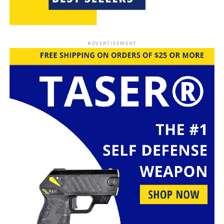
stop an attacker without serious injury, making them a
good choice instead of guns.
You have many options for
personal protection
,
ADVERTISEMENT
including
pepper spray
and
stun guns
. These tools are
easy to use and don’t need much
training
. For
example,
pepper spray
guns can spray in a mist for
close spaces or a stream for longer distances. This
makes them a favorite for many looking for a
dependable
self-defense
tool.
Stun guns
are also a common choice for non-lethal
defense. They give a strong shock to stop an attacker.
Used with
personal protection
skills,
stun guns
can be
very effective. But, it’s important to know the laws
about these tools vary by place, so check local rules
before using them.
The Rise of Alternative Self-