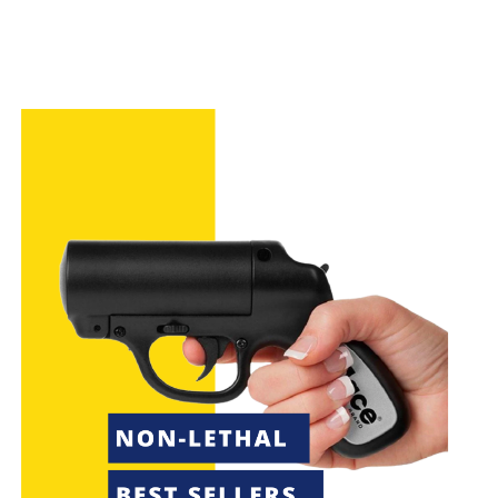
The Byrna LE and Umarex P2P HDP 50 COMPACT
have different features and specifications,
including caliber and range.
Understanding the key features and differences
between these two options is critical in making
an informed decision.
Self-defense options
like the Byrna LE and
Umarex P2P HDP 50 COMPACT can provide
effective
non-lethal force
for
personal safety
.
Introduction to Non-Lethal Self-
Defense Options
When thinking about protecting yourself, it’s key to
know about
non-lethal force
. Tools like
pepper
spray
and
stun guns
are popular because they work
well and don’t usually cause lasting harm. They aim to