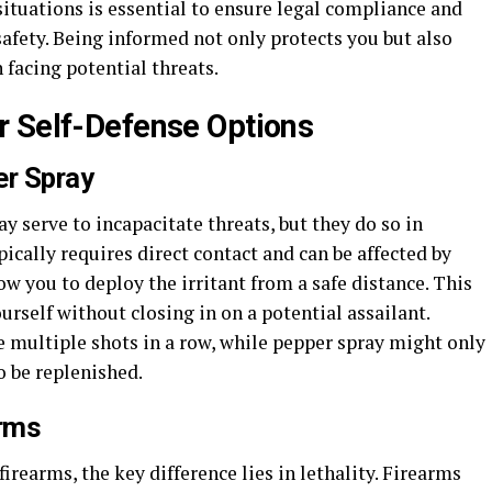
 situations is essential to ensure legal compliance and
safety. Being informed not only protects you but also
facing potential threats.
r Self-Defense Options
er Spray
y serve to incapacitate threats, but they do so in
ically requires direct contact and can be affected by
ow you to deploy the irritant from a safe distance. This
self without closing in on a potential assailant.
re multiple shots in a row, while pepper spray might only
o be replenished.
arms
rearms, the key difference lies in lethality. Firearms