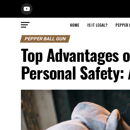
HOME
IS IT LEGAL?
PEPPER 
PEPPER BALL GUN
Top Advantages o
Personal Safety: