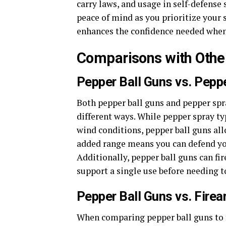
carry laws, and usage in self-defense
peace of mind as you prioritize your 
enhances the confidence needed when 
Comparisons with Othe
Pepper Ball Guns vs. Pepp
Both pepper ball guns and pepper spra
different ways. While pepper spray typ
wind conditions, pepper ball guns all
added range means you can defend your
Additionally, pepper ball guns can fi
support a single use before needing t
Pepper Ball Guns vs. Fire
When comparing pepper ball guns to fi