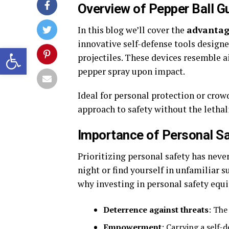
Overview of Pepper Ball G
In this blog we’ll cover the
advantag
innovative self-defense tools designe
Open toolbar
projectiles. These devices resemble ai
pepper spray upon impact.
Ideal for personal protection or crowd
approach to safety without the lethal
Importance of Personal S
Prioritizing personal safety has neve
night or find yourself in unfamiliar s
why investing in personal safety equi
Deterrence against threats
: The
Empowerment
: Carrying a self-