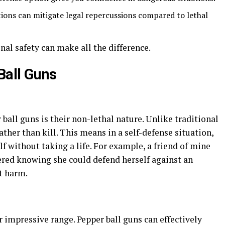
tions can mitigate legal repercussions compared to lethal
al safety can make all the difference.
Ball Guns
ball guns is their non-lethal nature. Unlike traditional
ather than kill. This means in a self-defense situation,
lf without taking a life. For example, a friend of mine
ed knowing she could defend herself against an
t harm.
r impressive range. Pepper ball guns can effectively