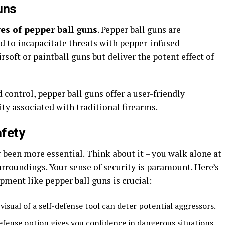
uns
es of pepper ball guns
. Pepper ball guns are
d to incapacitate threats with pepper-infused
rsoft or paintball guns but deliver the potent effect of
 control, pepper ball guns offer a user-friendly
ity associated with traditional firearms.
afety
r been more essential. Think about it – you walk alone at
urroundings. Your sense of security is paramount. Here’s
pment like pepper ball guns is crucial:
 visual of a self-defense tool can deter potential aggressors.
defense option gives you confidence in dangerous situations.