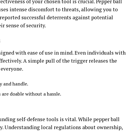
ectiveness of your chosen tool is crucial. Pepper ball
uses intense discomfort to threats, allowing you to
reported successful deterrents against potential
ir sense of security.
s
igned with ease of use in mind. Even individuals with
ectively. A simple pull of the trigger releases the
r everyone.
ry and handle.
 are doable without a hassle.
nding self-defense tools is vital. While pepper ball
ry. Understanding local regulations about ownership,