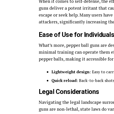
When it comes to self-defense, the eff
guns deliver a potent irritant that ca
escape or seek help. Many users have 
attackers, significantly increasing the
Ease of Use for Individual
What’s more, pepper ball guns are des
minimal training can operate them eff
pepper balls, making it accessible fo
Lightweight design
: Easy to car
Quick reload
: Back-to-back shots
Legal Considerations
Navigating the legal landscape surrou
guns are non-lethal, state laws do va