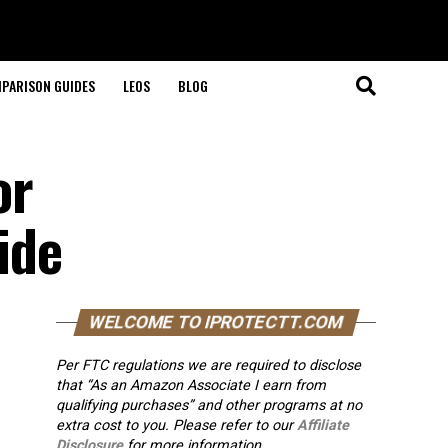
PARISON GUIDES
LEOS
BLOG
or
ide
WELCOME TO IPROTECTT.COM
Per FTC regulations we are required to disclose
that “As an Amazon Associate I earn from
qualifying purchases” and other programs at no
extra cost to you. Please refer to our
Affiliate
Disclosure
for more information.