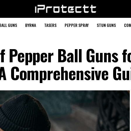
BALL GUNS
BYRNA
TASERS
PEPPER SPRAY
STUN GUNS
COM
f Pepper Ball Guns f
 A Comprehensive Gu