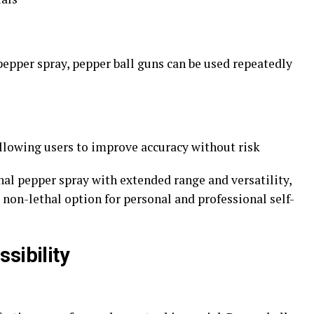
epper spray, pepper ball guns can be used repeatedly
 allowing users to improve accuracy without risk
nal pepper spray with extended range and versatility,
 non-lethal option for personal and professional self-
sibility