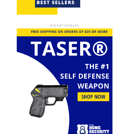
ADVERTISEMENT