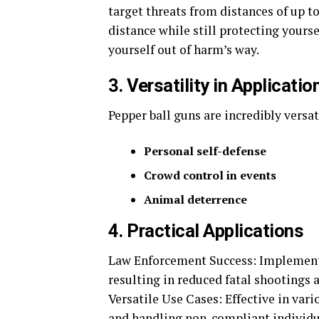
target threats from distances of up t
distance while still protecting yourse
yourself out of harm’s way.
3. Versatility in Applicatio
Pepper ball guns are incredibly versat
Personal self-defense
Crowd control in events
Animal deterrence
4. Practical Applications
Law Enforcement Success: Implemente
resulting in reduced fatal shootings
Versatile Use Cases: Effective in vari
and handling non-compliant individu