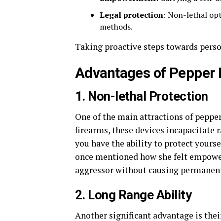
Legal protection
: Non-lethal op
methods.
Taking proactive steps towards person
Advantages of Pepper 
1. Non-lethal Protection
One of the main attractions of pepper 
firearms, these devices incapacitate r
you have the ability to protect yourse
once mentioned how she felt empower
aggressor without causing permanen
2. Long Range Ability
Another significant advantage is thei