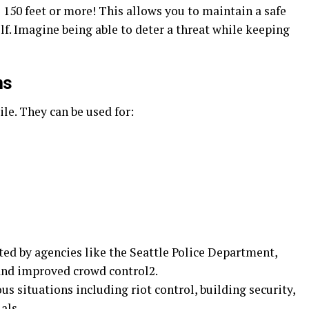
o 150 feet or more! This allows you to maintain a safe
lf. Imagine being able to deter a threat while keeping
ns
ile. They can be used for:
d by agencies like the Seattle Police Department,
 and improved crowd control2.
ous situations including riot control, building security,
als