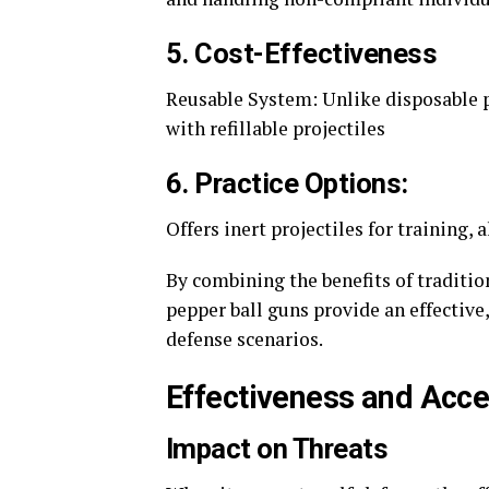
5. Cost-Effectiveness
Reusable System: Unlike disposable p
with refillable projectiles
6. Practice Options:
Offers inert projectiles for training,
By combining the benefits of traditio
pepper ball guns provide an effective,
defense scenarios.
Effectiveness and Acces
Impact on Threats