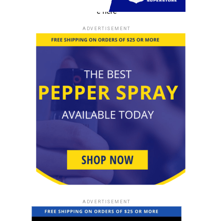
e here
ADVERTISEMENT
ADVERTISEMENT